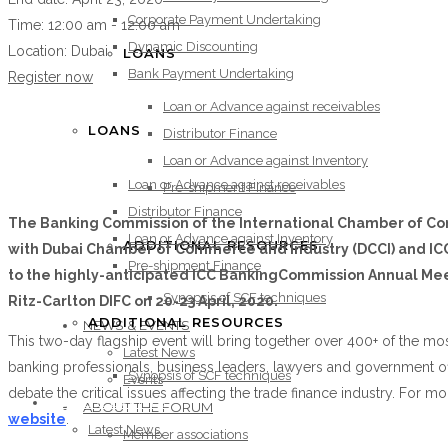
Corporate Payment Undertaking
Time:
12:00 am - 12:00 am
Dynamic Discounting
Location:
Dubai
LOANS
Bank Payment Undertaking
Register now
Loan or Advance against receivables
LOANS
Distributor Finance
Loan or Advance against Inventory
Loan or Advance against receivables
Pre-shipment Finance
Distributor Finance
The Banking Commission of the International Chamber of Com
Loan or Advance against Inventory
ADDITIONAL RESOURCES
with Dubai Chamber of Commerce and Industry (DCCI) and ICC 
Pre-shipment Finance
to the highly-anticipated ICC BankingCommission Annual Mee
Synopsis of SCF techniques
Ritz-Carlton DIFC on 20-23 April, 2020.
ADDITIONAL RESOURCES
NEWS & EVENTS
This two-day flagship event will bring together over 400+ of the most
Latest News
banking professionals, business leaders, lawyers and government off
Synopsis of SCF techniques
Events
debate the critical issues affecting the trade finance industry. For mo
NEWS & EVENTS
ABOUT THE FORUM
website
.
Latest News
Member associations