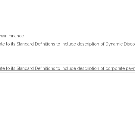
hain Finance
to its Standard Definitions to include description of Dynamic Disco
to its Standard Definitions to include description of corporate pay