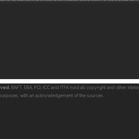
erved.
BAFT, EBA, FCI, ICC and ITFA hold all copyright and other intelle
purposes, with an acknowledgement of the sources.