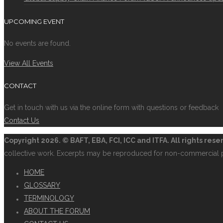
UPCOMING EVENT
No events are found.
View All Events
CONTACT
Get in touch with us via the online form with questions or feedback
Contact Us
Copyright
2026. © BAFT, EBA, FCI, ICC and ITFA. All rights res
collective work. Excerpts may be reproduced for non-commercial 
HOME
GLOSSARY
TERMINOLOGY
ABOUT THE FORUM