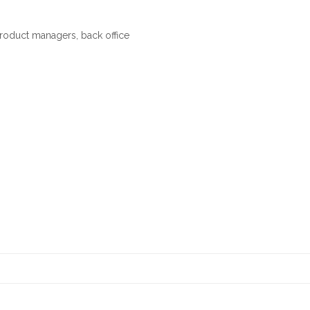
 product managers, back office