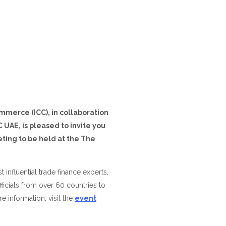
merce (ICC), in collaboration
UAE, is pleased to invite you
ting to be held at the The
 influential trade finance experts,
icials from over 60 countries to
re information, visit the
event