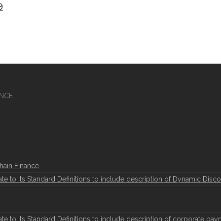
9
ANCE
hain Finance
to its Standard Definitions to include description of Dynamic Disco
to its Standard Definitions to include description of corporate pay