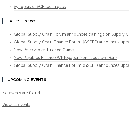
Synopsis of SCF techniques
LATEST NEWS
Global Supply Chain Forum announces trainings on Supply C
Global Supply Chain Finance Forum (GSCFF) announces update 
New Receivables Finance Guide
New Payables Finance Whitepaper from Deutsche Bank
Global Supply Chain Finance Forum (GSCFF) announces update 
UPCOMING EVENTS
No events are found.
View all events