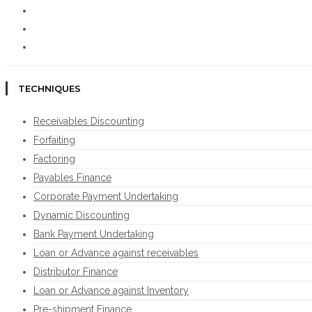
TECHNIQUES
Receivables Discounting
Forfaiting
Factoring
Payables Finance
Corporate Payment Undertaking
Dynamic Discounting
Bank Payment Undertaking
Loan or Advance against receivables
Distributor Finance
Loan or Advance against Inventory
Pre-shipment Finance