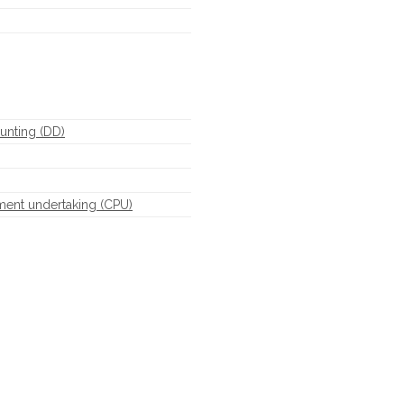
unting (DD)
ment undertaking (CPU)