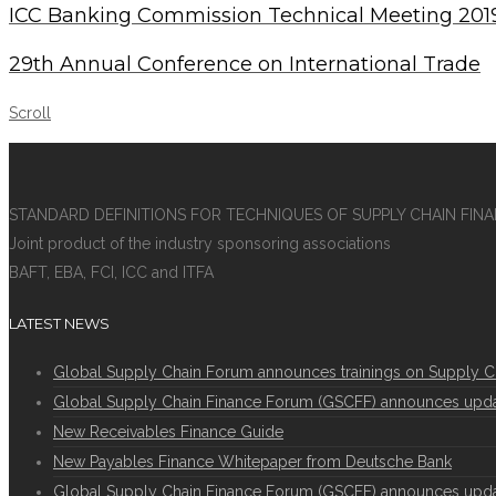
ICC Banking Commission Technical Meeting 201
29th Annual Conference on International Trade
Scroll
STANDARD DEFINITIONS FOR TECHNIQUES OF SUPPLY CHAIN FIN
Joint product of the industry sponsoring associations
BAFT, EBA, FCI, ICC and ITFA
LATEST NEWS
Global Supply Chain Forum announces trainings on Supply C
Global Supply Chain Finance Forum (GSCFF) announces update 
New Receivables Finance Guide
New Payables Finance Whitepaper from Deutsche Bank
Global Supply Chain Finance Forum (GSCFF) announces update 