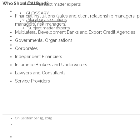
Events
Who Should Attend?
Subject matter experts
ABOUT THE FORUM
GLOSSARY
Financial Institutions (sales and client relationship managers,
Member associations
CONTACT
managers, risk managers)
Subject matter experts
Multilateral Development Banks and Export Credit Agencies
GLOSSARY
Governmental Organisations
CONTACT
Corporates
Independent Financiers
Insurance Brokers and Underwriters
Lawyers and Consultants
Service Providers
On September 19, 2019