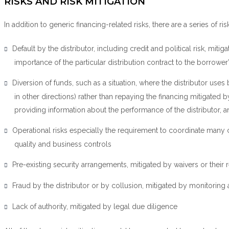
RISKS AND RISK MITIGATION
In addition to generic financing-related risks, there are a series of ri
Default by the distributor, including credit and political risk, mi
importance of the particular distribution contract to the borrower
Diversion of funds, such as a situation, where the distributor use
in other directions) rather than repaying the financing mitigated
providing information about the performance of the distributor, 
Operational risks especially the requirement to coordinate man
quality and business controls
Pre-existing security arrangements, mitigated by waivers or their r
Fraud by the distributor or by collusion, mitigated by monitoring a
Lack of authority, mitigated by legal due diligence