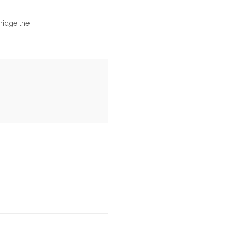
bridge the