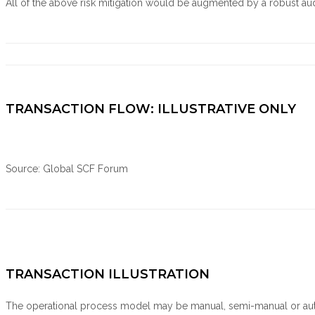
All of the above risk mitigation would be augmented by a robust audit
TRANSACTION FLOW: ILLUSTRATIVE ONLY
Source: Global SCF Forum
TRANSACTION ILLUSTRATION
The operational process model may be manual, semi-manual or aut