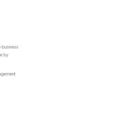
e business
me by
nagement