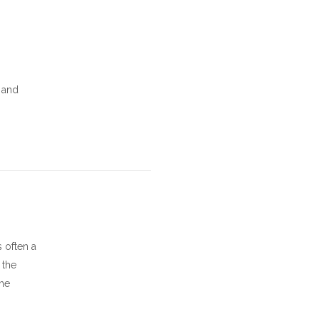
, and
s often a
 the
the