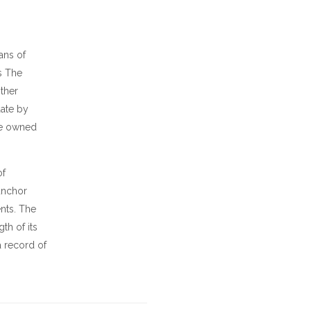
ans of
is The
other
date by
 be owned
of
anchor
nts. The
th of its
a record of