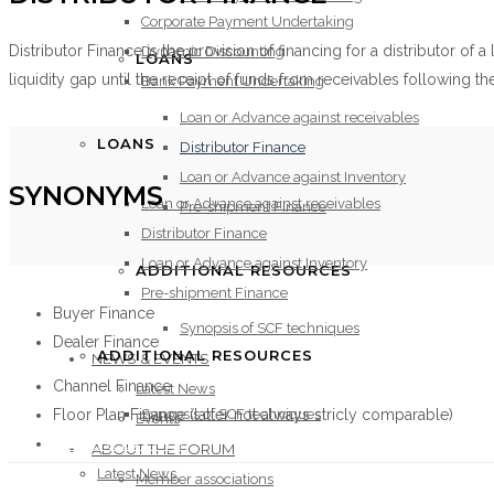
Corporate Payment Undertaking
Distributor Finance is the provision of financing for a distributor of
Dynamic Discounting
LOANS
liquidity gap until the receipt of funds from receivables following t
Bank Payment Undertaking
Loan or Advance against receivables
LOANS
Distributor Finance
Loan or Advance against Inventory
SYNONYMS
Loan or Advance against receivables
Pre-shipment Finance
Distributor Finance
Loan or Advance against Inventory
ADDITIONAL RESOURCES
Pre-shipment Finance
Buyer Finance
Synopsis of SCF techniques
Dealer Finance
ADDITIONAL RESOURCES
NEWS & EVENTS
Channel Finance
Latest News
Floor Plan Finance (latter not always stricly comparable)
Synopsis of SCF techniques
Events
NEWS & EVENTS
ABOUT THE FORUM
Latest News
Member associations