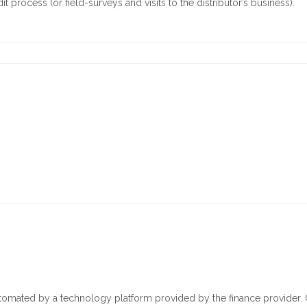
 process (or field-surveys and visits to the distributor’s business).
omated by a technology platform provided by the finance provider. 