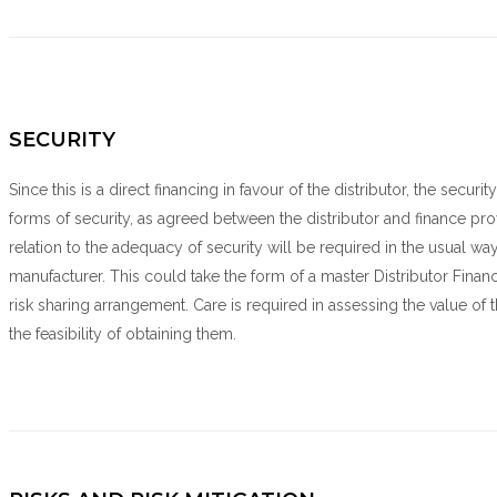
SECURITY
Since this is a direct financing in favour of the distributor, the secu
forms of security, as agreed between the distributor and finance prov
relation to the adequacy of security will be required in the usual wa
manufacturer. This could take the form of a master Distributor Finan
risk sharing arrangement. Care is required in assessing the value of th
the feasibility of obtaining them.