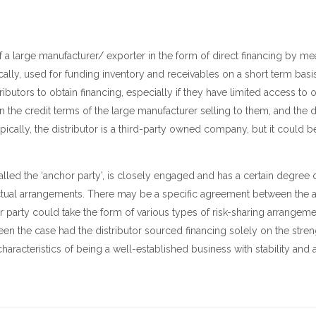
) of a large manufacturer/ exporter in the form of direct financing by me
pically, used for funding inventory and receivables on a short term bas
tributors to obtain financing, especially if they have limited access to 
 the credit terms of the large manufacturer selling to them, and the 
ically, the distributor is a third-party owned company, but it could
called the ‘anchor party’, is closely engaged and has a certain degree 
ractual arrangements. There may be a specific agreement between the 
 party could take the form of various types of risk-sharing arrangeme
en the case had the distributor sourced financing solely on the streng
aracteristics of being a well-established business with stability and 