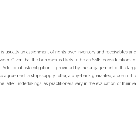
rity is usually an assignment of rights over inventory and receivables an
ider. Given that the borrower is likely to be an SME, considerations of 
y. Additional risk mitigation is provided by the engagement of the larg
ce agreement, a stop-supply letter, a buy-back guarantee, a comfort let
e latter undertakings, as practitioners vary in the evaluation of their v