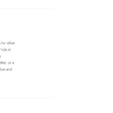
d/or other
risk in
e
ter, or a
alue and