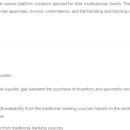
-based platform solutions tailored for their multinational clients. Th
rder approvals, invoice confirmations, and the handling and tracking 
ovides:
e the liquidity gap between the purchase of inventory and payments re
edit availability from the traditional banking sources) based on the exis
rer
e from traditional banking sources.