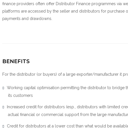
finance providers often offer Distributor Finance programmes via web
platforms are accessed by the seller and distributors for purchase o
payments and drawdowns.
BENEFITS
For the distributor (or buyers) of a large exporter/manufacturer it pr
Working capital optimisation permitting the distributor to bridg
its customers
Increased credit for distributors (esp., distributors with limited cr
actual financial or commercial support from the large manufactu
Credit for distributors at a lower cost than what would be availabl