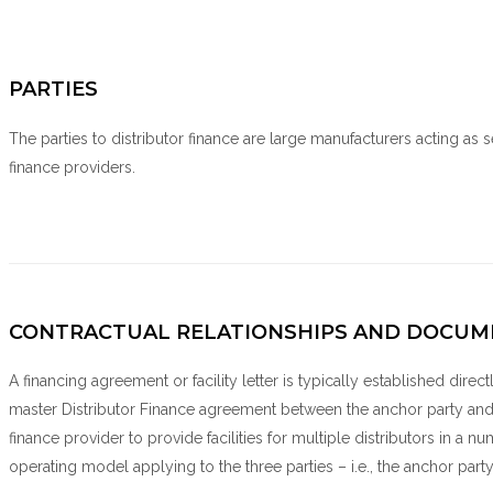
PARTIES
The parties to distributor finance are large manufacturers acting as se
finance providers.
CONTRACTUAL RELATIONSHIPS AND DOCUM
A financing agreement or facility letter is typically established direct
master Distributor Finance agreement between the anchor party and 
finance provider to provide facilities for multiple distributors in a 
operating model applying to the three parties – i.e., the anchor party,