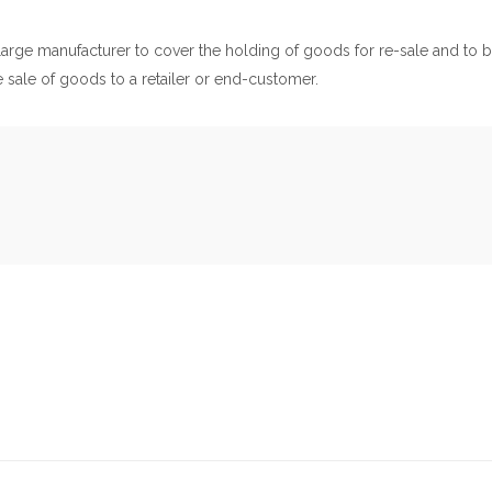
 a large manufacturer to cover the holding of goods for re-sale and to 
he sale of goods to a retailer or end-customer.