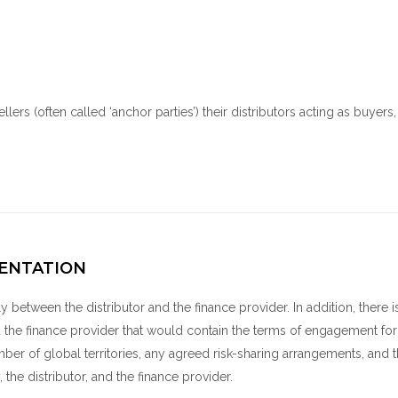
llers (often called ‘anchor parties’) their distributors acting as buyers
ENTATION
ly between the distributor and the finance provider. In addition, there i
the finance provider that would contain the terms of engagement for
number of global territories, any agreed risk-sharing arrangements, and 
 the distributor, and the finance provider.