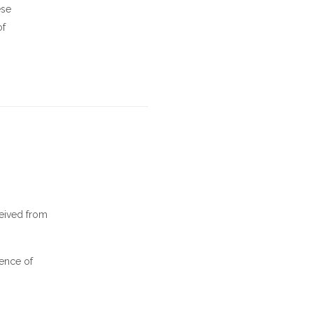
ese
of
ceived from
tence of