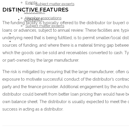
Events
Subject matter experts
DISTINCTIVE FEATURES
ABOUT THE FORUM
GLOSSARY
Member associations
CONTACT
The funding facility is typically offered to the distributor (or buyer
Subject matter experts
loans or advances, subject to annual review. These facilities are, ty
GLOSSARY
underlying need that is being fulfilled, is to permit smaller/local dis
CONTACT
sources of funding, and where there is a material timing gap between
which the goods can be sold and receivables converted to cash. Typ
or part-owned by the large manufacturer.
The risk is mitigated by ensuring that the large manufacturer, often 
exposure to motivate successful conduct of the distributor’s cont
party and the finance provider. Additional engagement by the anchor
distributor could benefit from better loan pricing than would have be
own balance sheet. The distributor is usually expected to meet the ch
success in acting as a distributor.