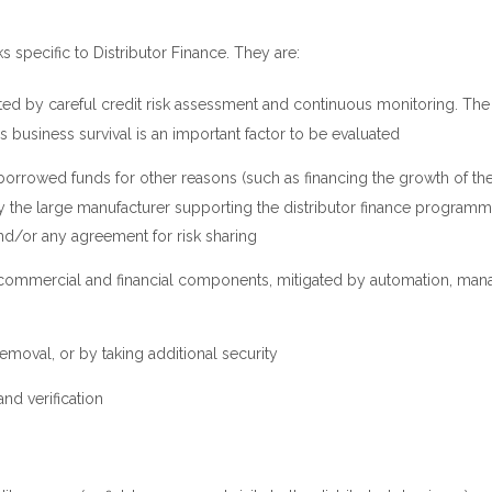
sks specific to Distributor Finance. They are:
tigated by careful credit risk assessment and continuous monitoring. The
’s business survival is an important factor to be evaluated
s borrowed funds for other reasons (such as financing the growth of th
 by the large manufacturer supporting the distributor finance program
and/or any agreement for risk sharing
y commercial and financial components, mitigated by automation, ma
emoval, or by taking additional security
nd verification