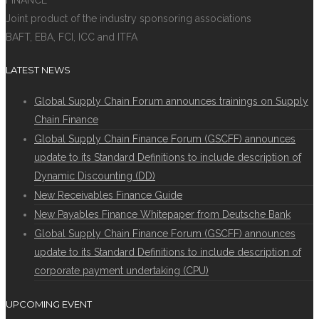
FINANCE
Joint product of the industry sponsoring associations
BAFT, EBA, FCI, ICC and ITFA
LATEST NEWS
Global Supply Chain Forum announces trainings on Supply
Chain Finance
Global Supply Chain Finance Forum (GSCFF) announces
update to its Standard Definitions to include description of
Dynamic Discounting (DD)
New Receivables Finance Guide
New Payables Finance Whitepaper from Deutsche Bank
Global Supply Chain Finance Forum (GSCFF) announces
update to its Standard Definitions to include description of
corporate payment undertaking (CPU)
UPCOMING EVENT