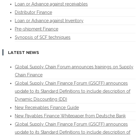
Loan or Advance against receivables
Distributor Finance
Loan or Advance against Inventory
Pre-shipment Finance
Synopsis of SCF techniques
LATEST NEWS
Global Supply Chain Forum announces trainings on Supply
Chain Finance
Global Supply Chain Finance Forum (GSCFF) announces
update to its Standard Definitions to include description of
Dynamic Discounting (DD)
New Receivables Finance Guide
New Payables Finance Whitepaper from Deutsche Bank
Global Supply Chain Finance Forum (GSCFF) announces
update to its Standard Definitions to include description of