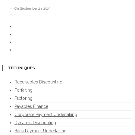
On September 23, 2019
TECHNIQUES
Receivables Discounting
Forfaiting
Factoring
Payables Finance
Corporate Payment Undertaking
Dynamic Discounting
Bank Payment Undertaking