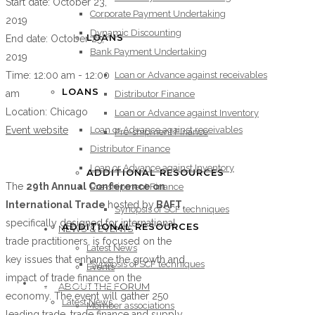
Start date:
October 23,
Corporate Payment Undertaking
2019
Dynamic Discounting
LOANS
End date:
October 25,
Bank Payment Undertaking
2019
Loan or Advance against receivables
Time:
12:00 am - 12:00
LOANS
am
Distributor Finance
Location:
Chicago
Loan or Advance against Inventory
Loan or Advance against receivables
Event website
Pre-shipment Finance
Distributor Finance
Loan or Advance against Inventory
ADDITIONAL RESOURCES
The
29th Annual Conference on
Pre-shipment Finance
International Trade
hosted by
BAFT
,
Synopsis of SCF techniques
specifically designed for international
ADDITIONAL RESOURCES
NEWS & EVENTS
trade practitioners, is focused on the
Latest News
key issues that enhance the growth and
Synopsis of SCF techniques
Events
impact of trade finance on the
NEWS & EVENTS
ABOUT THE FORUM
economy. The event will gather 250
Latest News
Member associations
leading trade, trade finance and supply