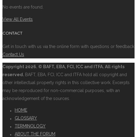
No events are found.
View All Events
CONTACT
Get in touch with us via the online form with questions or feedback
Contact Us
Copyright
2026. © BAFT, EBA, FCI, ICC and ITFA. All rights
reserved.
BAFT, EBA, FCI, ICC and ITFA hold all copyright and
other intellectual property rights in this collective work. Excerpts
may be reproduced for non-commercial purposes, with an
acknowledgement of the sources.
HOME
GLOSSARY
TERMINOLOGY
ABOUT THE FORUM