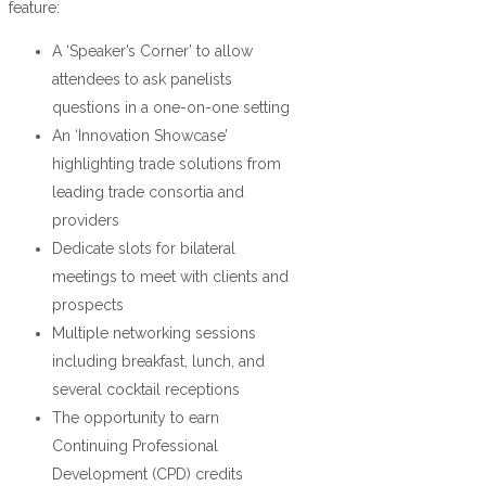
feature:
A ‘Speaker’s Corner’ to allow
attendees to ask panelists
questions in a one-on-one setting
An ‘Innovation Showcase’
highlighting trade solutions from
leading trade consortia and
providers
Dedicate slots for bilateral
meetings to meet with clients and
prospects
Multiple networking sessions
including breakfast, lunch, and
several cocktail receptions
The opportunity to earn
Continuing Professional
Development (CPD) credits