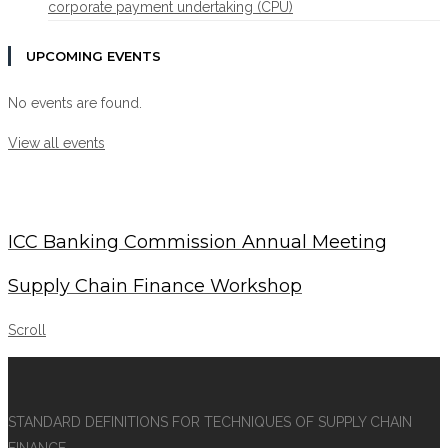
corporate payment undertaking (CPU)
UPCOMING EVENTS
No events are found.
View all events
ICC Banking Commission Annual Meeting
Supply Chain Finance Workshop
Scroll
STANDARD DEFINITIONS FOR TECHNIQUES OF SUPPLY CHAIN