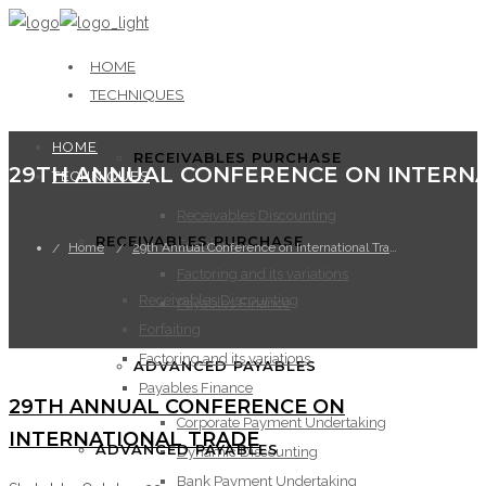
HOME
TECHNIQUES
HOME
RECEIVABLES PURCHASE
TECHNIQUES
Receivables Discounting
RECEIVABLES PURCHASE
Forfaiting
Home
29th Annual Conference on International Trade
Factoring and its variations
Receivables Discounting
Payables Finance
Forfaiting
Factoring and its variations
ADVANCED PAYABLES
Payables Finance
29TH ANNUAL CONFERENCE ON
Corporate Payment Undertaking
INTERNATIONAL TRADE
ADVANCED PAYABLES
Dynamic Discounting
Bank Payment Undertaking