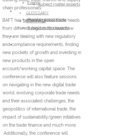
Events
Subject matter experts
chain professionals.
ABOUT THE FORUM
GLOSSARY
Member associations
BAFT has gathered global trade heads
CONTACT
Subject matter experts
from different regions to share how
GLOSSARY
they are dealing with new regulatory
and compliance requirements, finding
CONTACT
new pockets of growth and investing in
new products in the open
account/working capital space. The
conference will also feature sessions
on navigating in the new digital trade
world, evolving corporate trade needs
and their associated challenges, the
geopolitics of international trade, the
impact of sustainability/green initiatives
on the trade finance and much more.
Additionally, the conference will