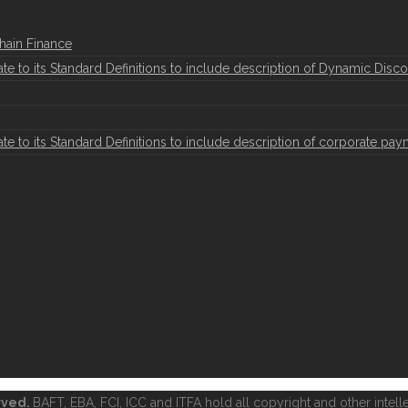
hain Finance
to its Standard Definitions to include description of Dynamic Disco
to its Standard Definitions to include description of corporate pay
erved.
BAFT, EBA, FCI, ICC and ITFA hold all copyright and other intelle