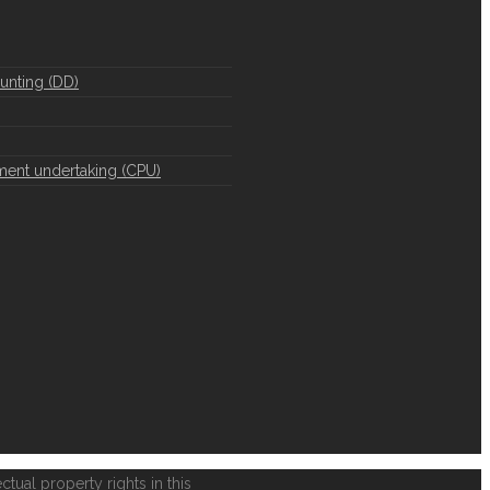
unting (DD)
ment undertaking (CPU)
ctual property rights in this