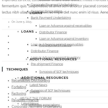
Corporate Payment Undertaking
fermentum quis. Suspendisse sit amet sem ut tortor placerat consec
Dynamic Discounting
lectus nibh ullamcorper enim, ac imperdiet nunc enim id risus. Aenean 
LOANS
Bank Payment Undertaking
On June 5, 2015
Loan or Advance against receivables
LOANS
Distributor Finance
Loan or Advance against Inventory
Loan or Advance against receivables
Pre-shipment Finance
Distributor Finance
Loan or Advance against Inventory
ADDITIONAL RESOURCES
Pre-shipment Finance
TECHNIQUES
Synopsis of SCF techniques
ADDITIONAL RESOURCES
NEWS & EVENTS
Receivables Discounting
Latest News
Forfaiting
Synopsis of SCF techniques
Events
Factoring
NEWS & EVENTS
ABOUT THE FORUM
Payables Finance
Latest News
Member associations
Corporate Payment Undertaking