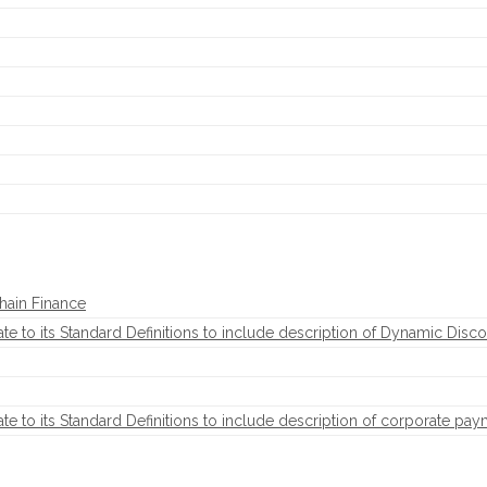
hain Finance
to its Standard Definitions to include description of Dynamic Disco
to its Standard Definitions to include description of corporate pay