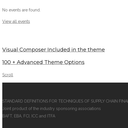
No events are found.
View all events
Visual Composer Included in the theme
100 + Advanced Theme Options
Scroll
STANDARD DEFINITIONS FOR TECHNIQUES OF SUPPLY CHAIN FIN
Joint product of the industry sponsoring associations
BAFT, EBA, FCI, ICC and ITFA