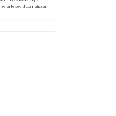
les, ante sed dictum aliquam,