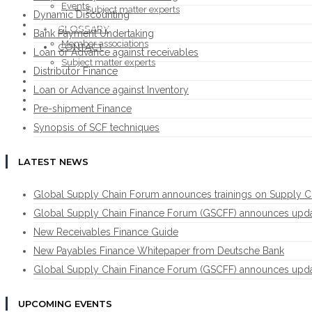
Events
Subject matter experts
Dynamic Discounting
ABOUT THE FORUM
GLOSSARY
Bank Payment Undertaking
Member associations
CONTACT
Loan or Advance against receivables
Subject matter experts
Distributor Finance
GLOSSARY
Loan or Advance against Inventory
CONTACT
Pre-shipment Finance
Synopsis of SCF techniques
LATEST NEWS
Global Supply Chain Forum announces trainings on Supply C
Global Supply Chain Finance Forum (GSCFF) announces update 
New Receivables Finance Guide
New Payables Finance Whitepaper from Deutsche Bank
Global Supply Chain Finance Forum (GSCFF) announces update 
UPCOMING EVENTS