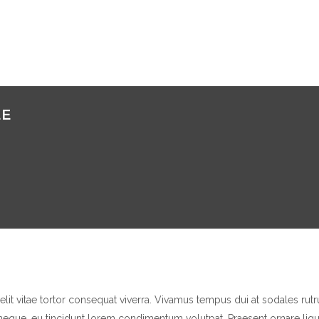
EE
elit vitae tortor consequat viverra. Vivamus tempus dui at sodales ru
eque, eu tincidunt lorem condimentum volutpat. Praesent ornare ligul