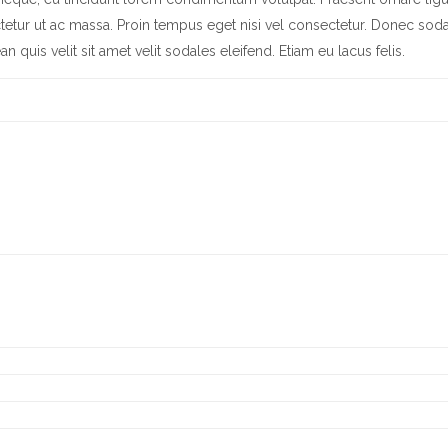
tetur ut ac massa. Proin tempus eget nisi vel consectetur. Donec soda
quis velit sit amet velit sodales eleifend. Etiam eu lacus felis.