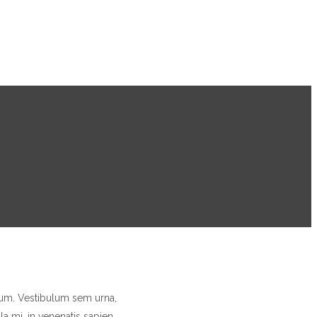
trum. Vestibulum sem urna,
a mi, in venenatis sapien