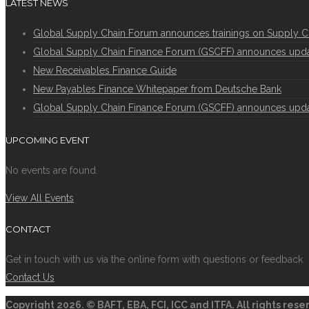
LATEST NEWS
Global Supply Chain Forum announces trainings on Supply C
Global Supply Chain Finance Forum (GSCFF) announces update 
New Receivables Finance Guide
New Payables Finance Whitepaper from Deutsche Bank
Global Supply Chain Finance Forum (GSCFF) announces update 
UPCOMING EVENT
No events are found.
View All Events
CONTACT
Get in touch with us via the online form with questions or feedback
Contact Us
Copyright
2026. © BAFT, EBA, FCI, ICC and ITFA. All rights res