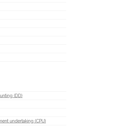
unting (DD)
ment undertaking (CPU)